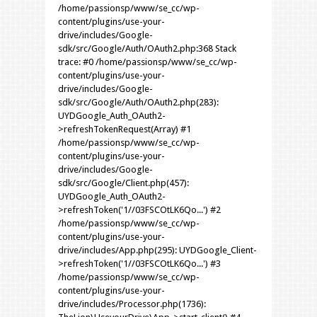
/home/passionsp/www/se_cc/wp-
content/plugins/use-your-
drive/includes/Google-
sdk/src/Google/Auth/OAuth2.php:368 Stack
trace: #0 /home/passionsp/www/se_cc/wp-
content/plugins/use-your-
drive/includes/Google-
sdk/src/Google/Auth/OAuth2.php(283):
UYDGoogle_Auth_OAuth2-
>refreshTokenRequest(Array) #1
/home/passionsp/www/se_cc/wp-
content/plugins/use-your-
drive/includes/Google-
sdk/src/Google/Client.php(457):
UYDGoogle_Auth_OAuth2-
>refreshToken('1//03FSCOtLK6Qo...') #2
/home/passionsp/www/se_cc/wp-
content/plugins/use-your-
drive/includes/App.php(295): UYDGoogle_Client-
>refreshToken('1//03FSCOtLK6Qo...') #3
/home/passionsp/www/se_cc/wp-
content/plugins/use-your-
drive/includes/Processor.php(1736):