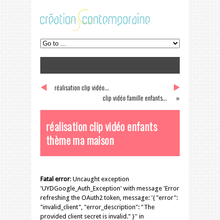
réalisation clip vidéo...
«
clip vidéo famille enfants...
»
réalisation clip vidéo enfants
thème ma maison
Fatal error
: Uncaught exception
'UYDGoogle_Auth_Exception' with message 'Error
refreshing the OAuth2 token, message: '{ "error":
"invalid_client", "error_description": "The
provided client secret is invalid." }'' in